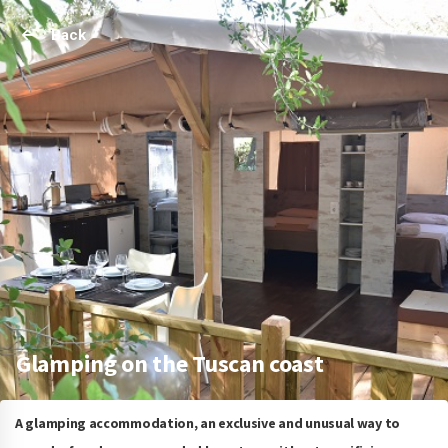
Back
Glamping on the Tuscan coast
A glamping accommodation, an exclusive and unusual way to