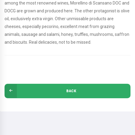
among the most renowned wines, Morellino di Scansano DOC and
DOCG are grown and produced here. The other protagonist is olive
oil, exclusively extra virgin. Other unmissable products are
cheeses, especially pecorino, excellent meat from grazing
animals, sausage and salami, honey, truffles, mushrooms, saffron
and biscuits. Real delicacies, not to be missed.
BACK