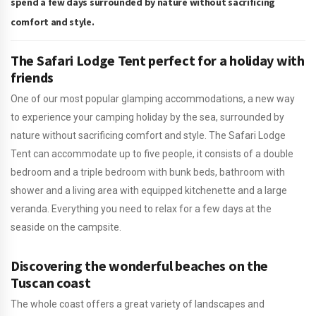
spend a few days surrounded by nature without sacrificing
comfort and style.
The Safari Lodge Tent perfect for a holiday with
friends
One of our most popular glamping accommodations, a new way
to experience your camping holiday by the sea, surrounded by
nature without sacrificing comfort and style. The Safari Lodge
Tent can accommodate up to five people, it consists of a double
bedroom and a triple bedroom with bunk beds, bathroom with
shower and a living area with equipped kitchenette and a large
veranda. Everything you need to relax for a few days at the
seaside on the campsite.
Discovering the wonderful beaches on the
Tuscan coast
The whole coast offers a great variety of landscapes and