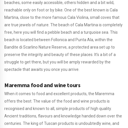
beaches, some easily accessible, others hidden and a bit wild,
reachable only on foot or by bike. One of the best known is Cala
Martina, close to the more famous Cala Violina, small coves that
are true jewels of nature. The beach of Cala Martina is completely
free, here you will find a pebble beach and a turquoise sea. This
beach is located between Follonica and Punta Ala, within the
Bandite di Scarlino Nature Reserve, a protected area set up to
preserve the integrity and beauty of these places. It’s a bit of a
struggle to get there, but you will be amply rewarded by the
spectacle that awaits you once you arrive.
Maremma food and wine tours
When it comes to food and excellent products, the Maremma
offers the best. The value of the food and wine products is
recognised and known to all, simple products of high quality.
Ancient traditions, flavours and knowledge handed down over the
centuries. The king of Tuscan products is undoubtedly wine, and