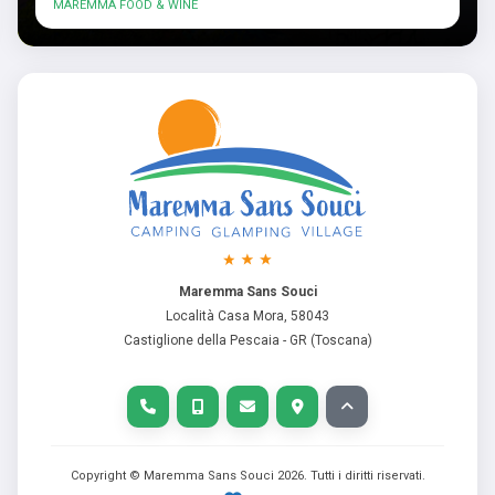
MAREMMA FOOD & WINE
Maremma Sans Souci
Località Casa Mora, 58043
Castiglione della Pescaia - GR (Toscana)
Copyright © Maremma Sans Souci
2026
. Tutti i diritti riservati.