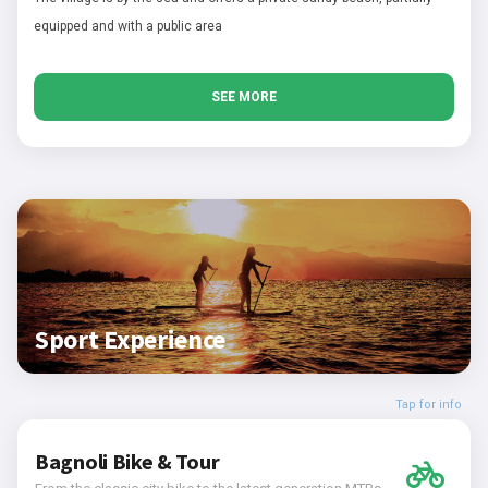
equipped and with a public area
SEE MORE
Sport Experience
Tap for info
Bagnoli Bike & Tour