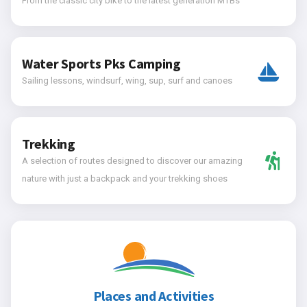
From the classic city bike to the latest generation MTBs
Water Sports Pks Camping
Sailing lessons, windsurf, wing, sup, surf and canoes
Trekking
A selection of routes designed to discover our amazing
nature with just a backpack and your trekking shoes
Places and Activities