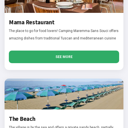
Mama Restaurant
The place to go for food lovers! Camping Maremma Sans Souci offers
amazing dishes from traditional Tuscan and mediterranean cuisine
SEE MORE
The Beach
The village is by the sea and offers a private sandy beach, partially