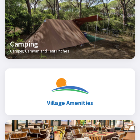
Camping
Camper, Caravan and Tent Pitches
Village Amenities