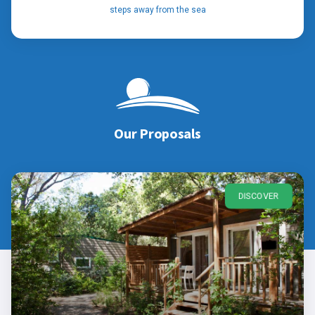
steps away from the sea
Our Proposals
DISCOVER