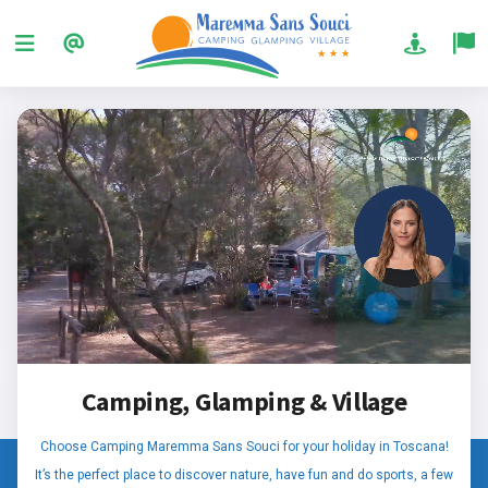
Camping, Glamping & Village
Choose Camping Maremma Sans Souci for your holiday in Toscana!
It’s the perfect place to discover nature, have fun and do sports, a few