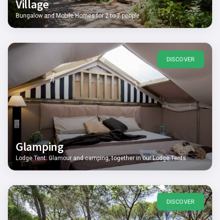
Village
Bungalow and Mobile Homes for 2 to 7 people
DISCOVER
Glamping
Lodge Tent: Glamour and camping, together in our Lodge Tents
DISCOVER