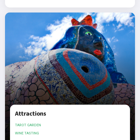
Attractions
TAROT GARDEN
WINE TASTING