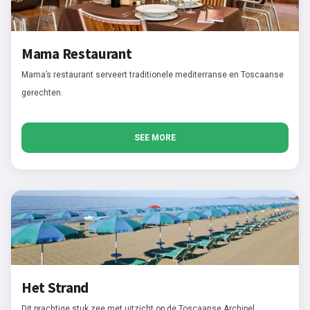
Mama Restaurant
Mama’s restaurant serveert traditionele mediterranse en Toscaanse
gerechten.
SEE MORE
Het Strand
Dit prachtige stuk zee met uitzicht op de Toscaanse Archipel