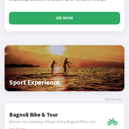
SEE MORE
Sport Experience
Tap for info
Bagnoli Bike & Tour
Binnen ons camping Village vind u Bagnoli Bike, ons