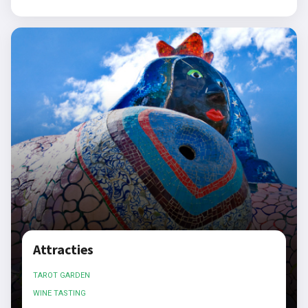
Attracties
TAROT GARDEN
WINE TASTING