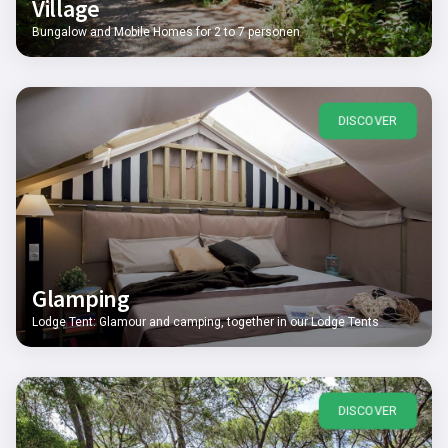
Village
Bungalow and Mobile Homes for 2 to 7 personen
DISCOVER
Glamping
Lodge Tent: Glamour and camping, together in our Lodge Tents
DISCOVER