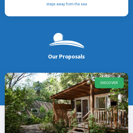
steps away from the sea
Our Proposals
DISCOVER