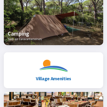
Camping
Tent- en caravanterreinen
Village Amenities