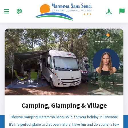
Camping, Glamping & Village
Choose Camping Maremma Sans Souci for your holiday in Toscana!
It’s the perfect place to discover nature, have fun and do sports, a few