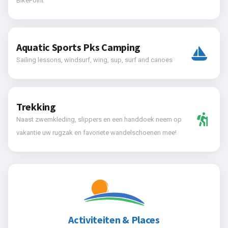
BikePoint
Aquatic Sports Pks Camping
Sailing lessons, windsurf, wing, sup, surf and canoes
Trekking
Naast zwemkleding, slippers en een handdoek neem op
vakantie uw rugzak en favoriete wandelschoenen mee!
Activiteiten & Places