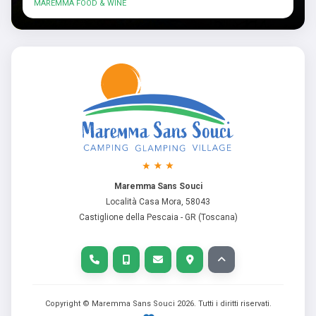
MAREMMA FOOD & WINE
Maremma Sans Souci
Località Casa Mora, 58043
Castiglione della Pescaia - GR (Toscana)
Copyright © Maremma Sans Souci
2026
. Tutti i diritti riservati.