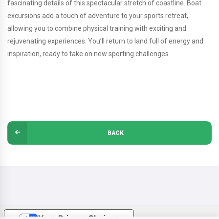
fascinating details of this spectacular stretch of coastline. Boat
excursions add a touch of adventure to your sports retreat,
allowing you to combine physical training with exciting and
rejuvenating experiences. You’ll return to land full of energy and
inspiration, ready to take on new sporting challenges.
BACK
Your Privacy Choices