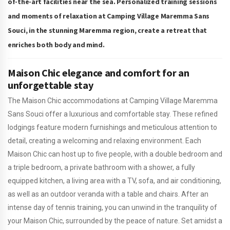
of-the-art facilities near the sea. Personalized training sessions
and moments of relaxation at Camping Village Maremma Sans
Souci, in the stunning Maremma region, create a retreat that
enriches both body and mind.
Maison Chic elegance and comfort for an
unforgettable stay
The Maison Chic accommodations at Camping Village Maremma
Sans Souci offer a luxurious and comfortable stay. These refined
lodgings feature modern furnishings and meticulous attention to
detail, creating a welcoming and relaxing environment. Each
Maison Chic can host up to five people, with a double bedroom and
a triple bedroom, a private bathroom with a shower, a fully
equipped kitchen, a living area with a TV, sofa, and air conditioning,
as well as an outdoor veranda with a table and chairs. After an
intense day of tennis training, you can unwind in the tranquility of
your Maison Chic, surrounded by the peace of nature. Set amidst a