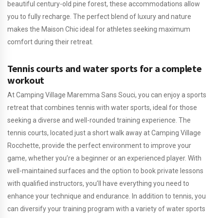
beautiful century-old pine forest, these accommodations allow
you to fully recharge. The perfect blend of luxury and nature
makes the Maison Chic ideal for athletes seeking maximum
comfort during their retreat.
Tennis courts and water sports for a complete
workout
At Camping Village Maremma Sans Souci, you can enjoy a sports
retreat that combines tennis with water sports, ideal for those
seeking a diverse and well-rounded training experience. The
tennis courts, located just a short walk away at Camping Village
Rocchette, provide the perfect environment to improve your
game, whether you’re a beginner or an experienced player. With
well-maintained surfaces and the option to book private lessons
with qualified instructors, you’ll have everything you need to
enhance your technique and endurance. In addition to tennis, you
can diversify your training program with a variety of water sports