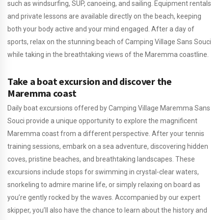
such as windsurfing, SUP, canoeing, and sailing. Equipment rentals
and private lessons are available directly on the beach, keeping
both your body active and your mind engaged. After a day of
sports, relax on the stunning beach of Camping Village Sans Souci
while taking in the breathtaking views of the Maremma coastline.
Take a boat excursion and discover the
Maremma coast
Daily boat excursions offered by Camping Village Maremma Sans
Souci provide a unique opportunity to explore the magnificent
Maremma coast from a different perspective. After your tennis
training sessions, embark on a sea adventure, discovering hidden
coves, pristine beaches, and breathtaking landscapes. These
excursions include stops for swimming in crystal-clear waters,
snorkeling to admire marine life, or simply relaxing on board as
you’re gently rocked by the waves. Accompanied by our expert
skipper, you’ll also have the chance to learn about the history and