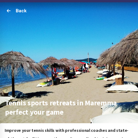
Back
Tennis sports retreats in Maremma
perfect your game
Improve your tennis skills with professional coaches and state-