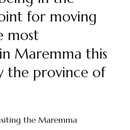
oint for moving
e most
s, in Maremma this
ly the province of
 visiting the Maremma