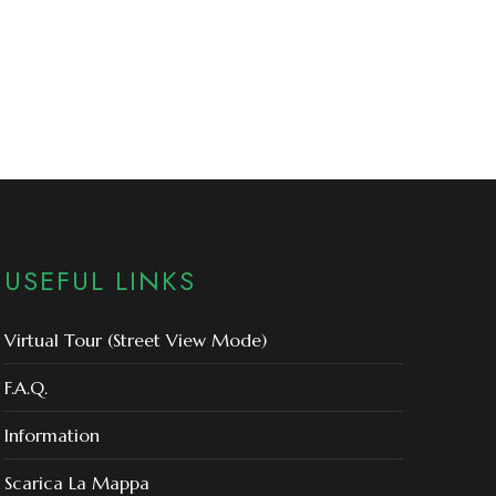
USEFUL LINKS
Virtual Tour (Street View Mode)
F.A.Q.
Information
Scarica La Mappa