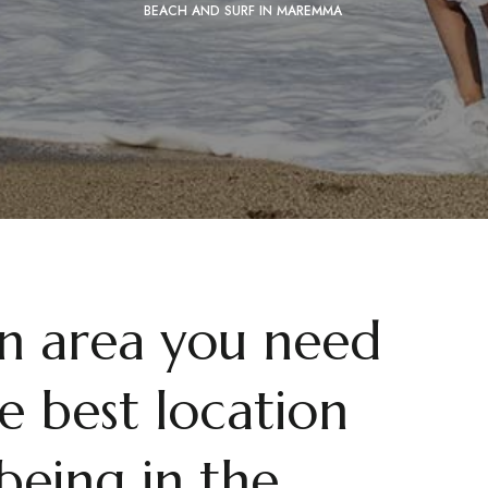
BEACH AND SURF IN MAREMMA
an area you need
e best location
being in the