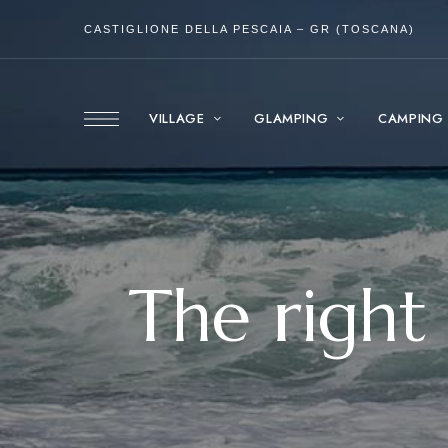
CASTIGLIONE DELLA PESCAIA – GR (TOSCANA)
VILLAGE
GLAMPING
CAMPING
The right