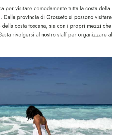
ica per visitare comodamente tutta la costa della
i. Dalla provincia di Grosseto si possono visitare
e della costa toscana, sia con i propri mezzi che
 Basta rivolgersi al nostro staff per organizzare al