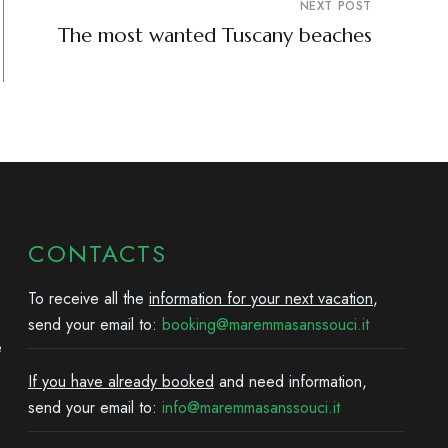
NEXT POST
The most wanted Tuscany beaches
CONTACTS
To receive all the
information for your next vacation
,
send your email to:
booking@maremmasanssouci.it
e
If you have already booked
and need information,
send your email to:
info@maremmasanssouci.it