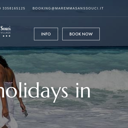
9 3358165125
BOOKING@MAREMMASANSSOUCI.IT
INFO
BOOK NOW
olidays in