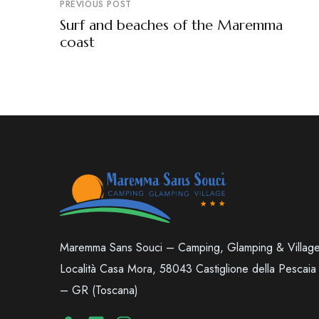
PREVIOUS POST
Surf and beaches of the Maremma
coast
Maremma Sans Souci – Camping, Glamping & Villag
Località Casa Mora, 58043 Castiglione della Pescaia
– GR (Toscana)