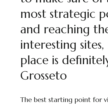
most strategic p
and reaching th
interesting site
place is definite
Grosseto
The best starting point for