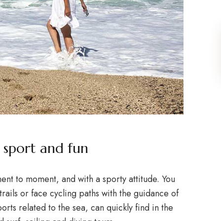
sport and fun
t to moment, and with a sporty attitude. You
trails or face cycling paths with the guidance of
orts related to the sea, can quickly find in the