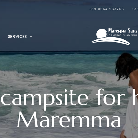
+39 0564 933765
+3
SERVICES
 campsite for h
Maremma