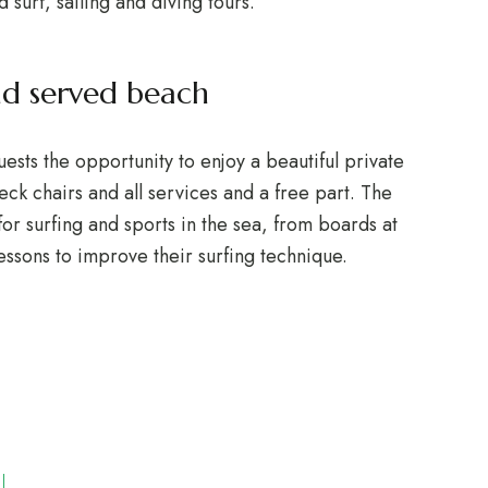
d surf, sailing and diving tours.
nd served beach
ts the opportunity to enjoy a beautiful private
ck chairs and all services and a free part. The
or surfing and sports in the sea, from boards at
lessons to improve their surfing technique.