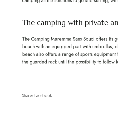
camping all the solutions to go kite-surfing, win
The camping with private a
The Camping Maremma Sans Souci offers its gues
beach with an equipped part with umbrellas, de
beach also offers a range of sports equipment f
the guarded rack until the possibility to follow 
Share:
Facebook