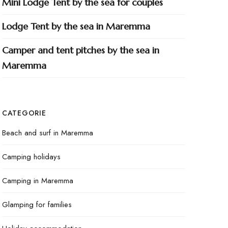
Mini Lodge Tent by the sea for couples
Lodge Tent by the sea in Maremma
Camper and tent pitches by the sea in
Maremma
CATEGORIE
Beach and surf in Maremma
Camping holidays
Camping in Maremma
Glamping for families