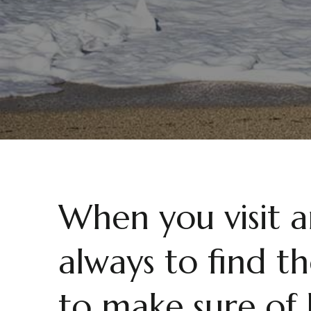
When you visit 
always to find th
to make sure of 