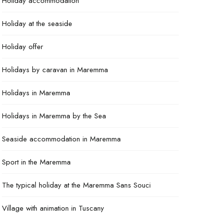
Holiday accommodation
Holiday at the seaside
Holiday offer
Holidays by caravan in Maremma
Holidays in Maremma
Holidays in Maremma by the Sea
Seaside accommodation in Maremma
Sport in the Maremma
The typical holiday at the Maremma Sans Souci
Village with animation in Tuscany