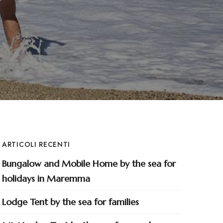
ARTICOLI RECENTI
Bungalow and Mobile Home by the sea for
holidays in Maremma
Lodge Tent by the sea for families