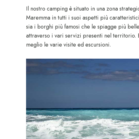
Il nostro camping è situato in una zona strateg
Maremma in tutti i suoi aspetti più caratteristic
sia i borghi più famosi che le spiagge più bell
attraverso i vari servizi presenti nel territorio.
meglio le varie visite ed escursioni.