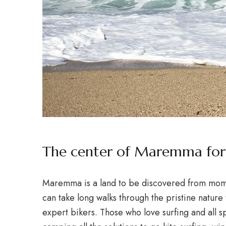
The center of Maremma for 
Maremma is a land to be discovered from momen
can take long walks through the pristine nature 
expert bikers. Those who love surfing and all sp