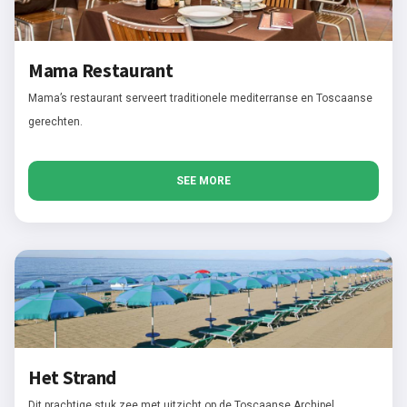
Mama Restaurant
Mama’s restaurant serveert traditionele mediterranse en Toscaanse
gerechten.
SEE MORE
Het Strand
Dit prachtige stuk zee met uitzicht op de Toscaanse Archipel