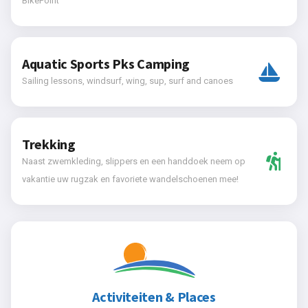
BikePoint
Aquatic Sports Pks Camping
Sailing lessons, windsurf, wing, sup, surf and canoes
Trekking
Naast zwemkleding, slippers en een handdoek neem op
vakantie uw rugzak en favoriete wandelschoenen mee!
Activiteiten & Places