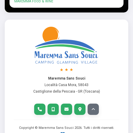
MAREMMA FOOD & WINE
Maremma Sans Souci
Località Casa Mora, 58043
Castiglione della Pescaia - GR (Toscana)
Copyright © Maremma Sans Souci
2026
. Tutti i diritti riservati.