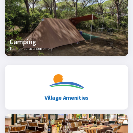
Camping
Tent- en caravanterreinen
Village Amenities