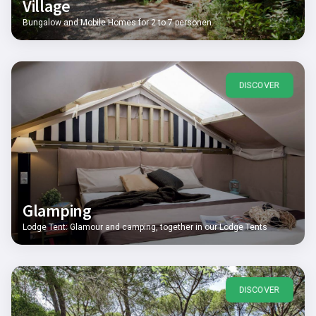
Village
Bungalow and Mobile Homes for 2 to 7 personen
DISCOVER
Glamping
Lodge Tent: Glamour and camping, together in our Lodge Tents
DISCOVER