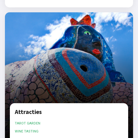
Attracties
TAROT GARDEN
WINE TASTING