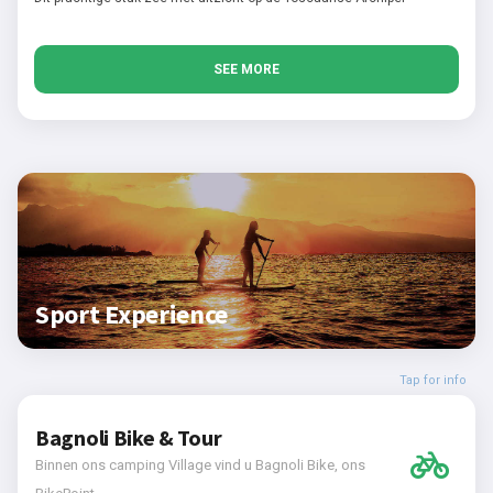
SEE MORE
Sport Experience
Tap for info
Bagnoli Bike & Tour
Binnen ons camping Village vind u Bagnoli Bike, ons