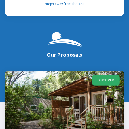
steps away from the sea
Our Proposals
DISCOVER