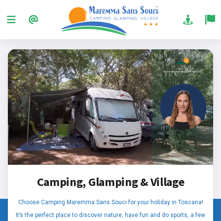
Camping, Glamping & Village
Choose Camping Maremma Sans Souci for your holiday in Toscana!
It’s the perfect place to discover nature, have fun and do sports, a few