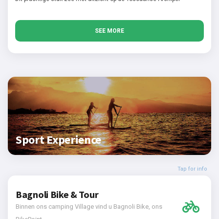
SEE MORE
Sport Experience
Tap for info
Bagnoli Bike & Tour
Binnen ons camping Village vind u Bagnoli Bike, ons