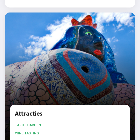
Attracties
TAROT GARDEN
WINE TASTING