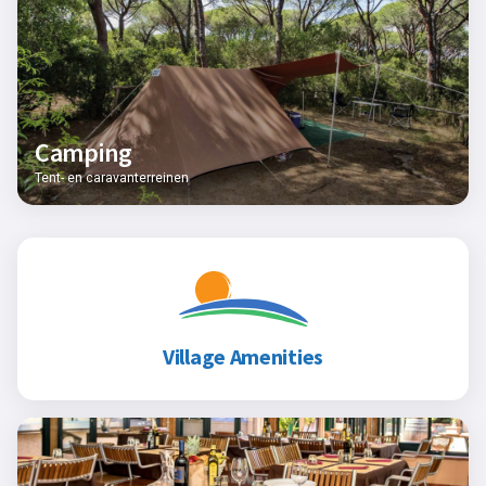
Camping
Tent- en caravanterreinen
Village Amenities