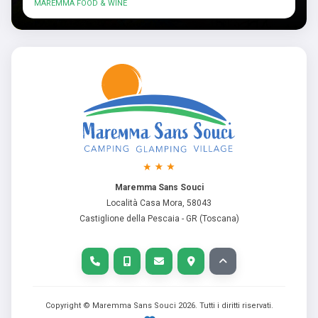
MAREMMA FOOD & WINE
Maremma Sans Souci
Località Casa Mora, 58043
Castiglione della Pescaia - GR (Toscana)
Copyright © Maremma Sans Souci
2026
. Tutti i diritti riservati.