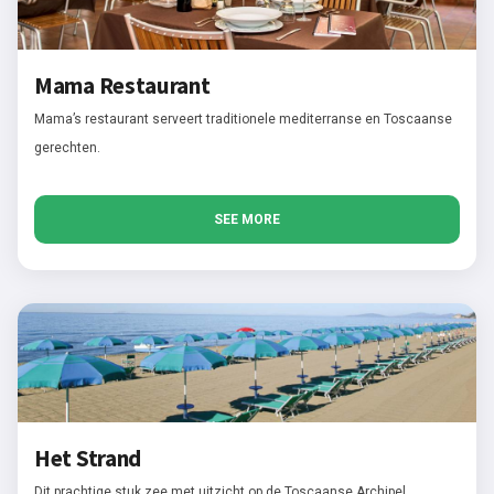
Mama Restaurant
Mama’s restaurant serveert traditionele mediterranse en Toscaanse
gerechten.
SEE MORE
Het Strand
Dit prachtige stuk zee met uitzicht op de Toscaanse Archipel