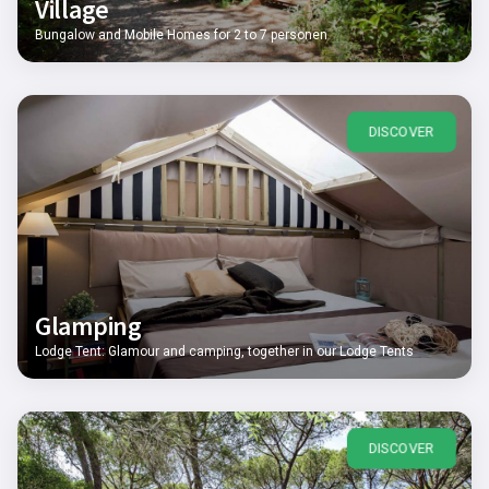
Village
Bungalow and Mobile Homes for 2 to 7 personen
DISCOVER
Glamping
Lodge Tent: Glamour and camping, together in our Lodge Tents
DISCOVER