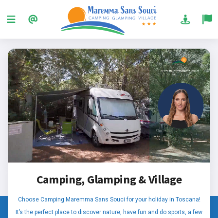
Camping, Glamping & Village
Choose Camping Maremma Sans Souci for your holiday in Toscana!
It’s the perfect place to discover nature, have fun and do sports, a few