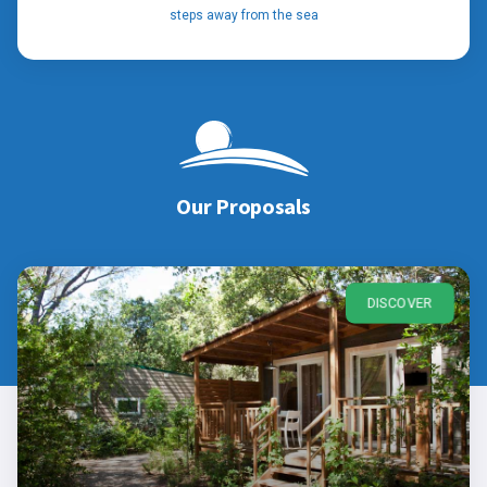
steps away from the sea
Our Proposals
DISCOVER