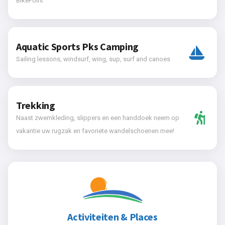
BikePoint
Aquatic Sports Pks Camping
Sailing lessons, windsurf, wing, sup, surf and canoes
Trekking
Naast zwemkleding, slippers en een handdoek neem op
vakantie uw rugzak en favoriete wandelschoenen mee!
Activiteiten & Places