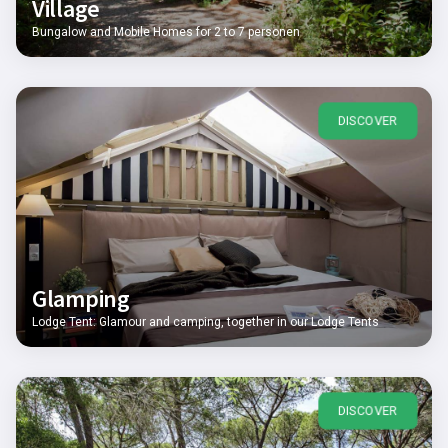
Village
Bungalow and Mobile Homes for 2 to 7 personen
DISCOVER
Glamping
Lodge Tent: Glamour and camping, together in our Lodge Tents
DISCOVER