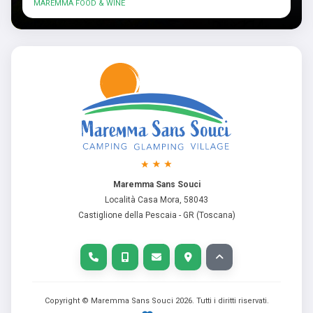
MAREMMA FOOD & WINE
Maremma Sans Souci
Località Casa Mora, 58043
Castiglione della Pescaia - GR (Toscana)
Copyright © Maremma Sans Souci
2026
. Tutti i diritti riservati.