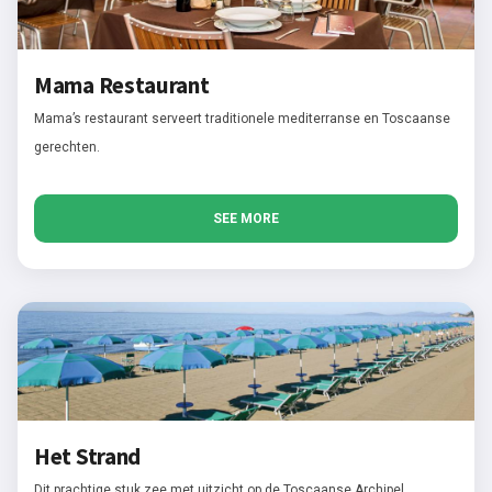
Mama Restaurant
Mama’s restaurant serveert traditionele mediterranse en Toscaanse
gerechten.
SEE MORE
Het Strand
Dit prachtige stuk zee met uitzicht op de Toscaanse Archipel