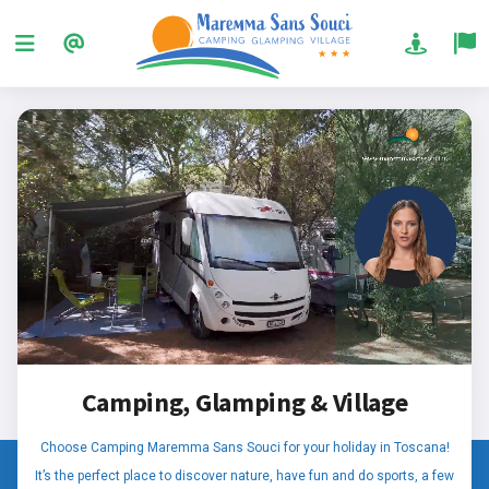
Camping, Glamping & Village
Choose Camping Maremma Sans Souci for your holiday in Toscana!
It’s the perfect place to discover nature, have fun and do sports, a few