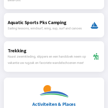
BikePoint
Aquatic Sports Pks Camping
Sailing lessons, windsurf, wing, sup, surf and canoes
Trekking
Naast zwemkleding, slippers en een handdoek neem op
vakantie uw rugzak en favoriete wandelschoenen mee!
Activiteiten & Places