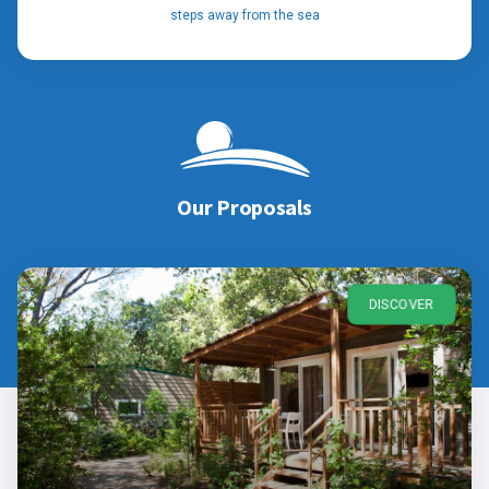
steps away from the sea
Our Proposals
DISCOVER