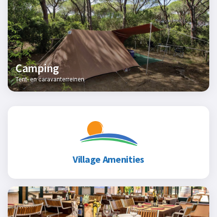
Camping
Tent- en caravanterreinen
Village Amenities