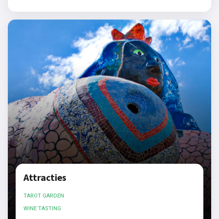
Attracties
TAROT GARDEN
WINE TASTING