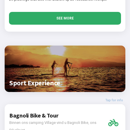
SEE MORE
Sport Experience
Tap for info
Bagnoli Bike & Tour
Binnen ons camping Village vind u Bagnoli Bike, ons