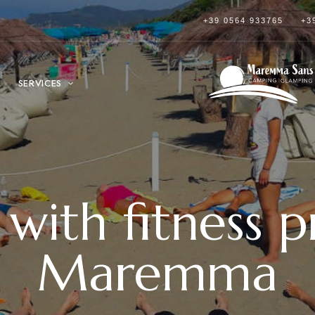
+39 0564 933765
+3
SERVICES
with fitness 
Maremma