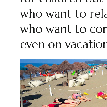
who want to rela
who want to con
even on vacation