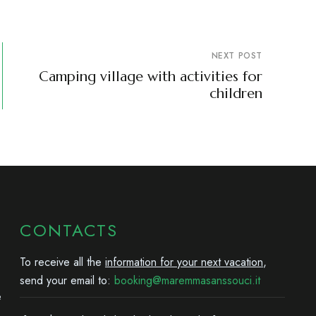
NEXT POST
Camping village with activities for
children
CONTACTS
To receive all the
information for your next vacation
,
send your email to:
booking@maremmasanssouci.it
e