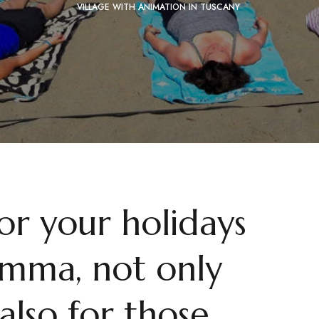
VILLAGE WITH ANIMATION IN TUSCANY
for your holidays
mma, not only
also for those