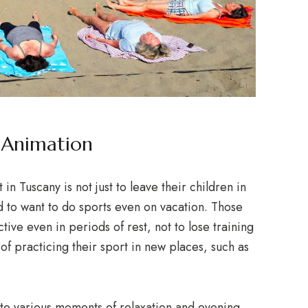
h Animation
n Tuscany is not just to leave their children in
to want to do sports even on vacation. Those
tive even in periods of rest, not to lose training
 of practicing their sport in new places, such as
 to various moments of relaxation and evening