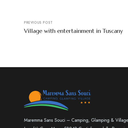
PREVIOUS POST
Village with entertainment in Tuscany
Maremma Sans Souci – Camping, Glamping & Villag