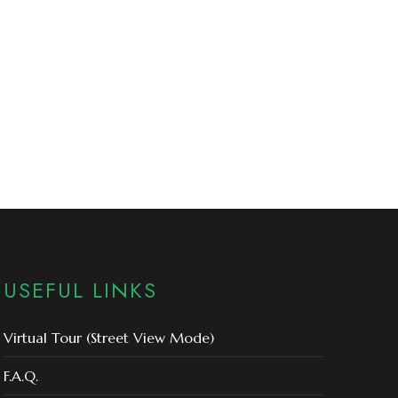
USEFUL LINKS
Virtual Tour (Street View Mode)
F.A.Q.