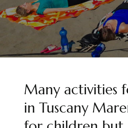
Many activities 
in Tuscany Mare
for children but 