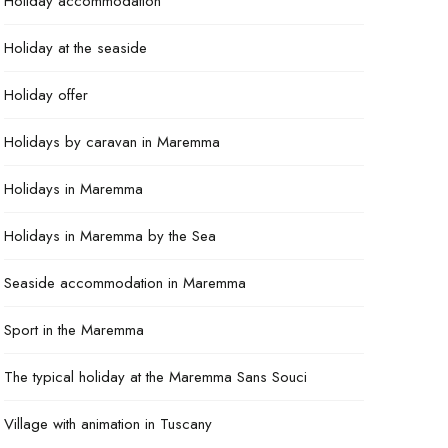
Holiday accommodation
Holiday at the seaside
Holiday offer
Holidays by caravan in Maremma
Holidays in Maremma
Holidays in Maremma by the Sea
Seaside accommodation in Maremma
Sport in the Maremma
The typical holiday at the Maremma Sans Souci
Village with animation in Tuscany