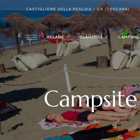
CASTIGLIONE DELLA PESCAIA – GR (TOSCANA)
VILLAGE
GLAMPING
CAMPING
Campsite 