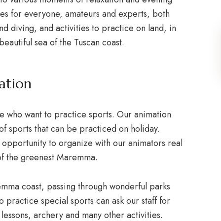
ties for everyone, amateurs and experts, both
nd diving, and activities to practice on land, in
beautiful sea of the Tuscan coast.
ation
e who want to practice sports. Our animation
of sports that can be practiced on holiday.
 opportunity to organize with our animators real
 of the greenest Maremma.
emma coast, passing through wonderful parks
 practice special sports can ask our staff for
s lessons, archery and many other activities.