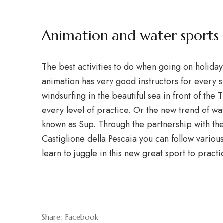
Animation and water sport
The best activities to do when going on holida
animation has very good instructors for every sp
windsurfing in the beautiful sea in front of the
every level of practice. Or the new trend of wat
known as Sup. Through the partnership with the 
Castiglione della Pescaia you can follow various
learn to juggle in this new great sport to pract
Share:
Facebook