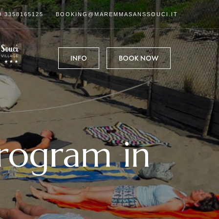
9 3358165125
BOOKING@MAREMMASANSSOUCI.IT
INFO
BOOK NOW
program in