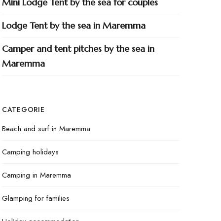
Mini Lodge Tent by the sea for couples
Lodge Tent by the sea in Maremma
Camper and tent pitches by the sea in
Maremma
CATEGORIE
Beach and surf in Maremma
Camping holidays
Camping in Maremma
Glamping for families