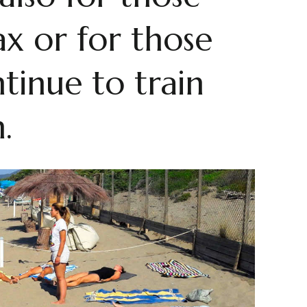
x or for those
tinue to train
.