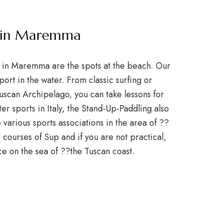
s in Maremma
y in Maremma are the spots at the beach. Our
ort in the water. From classic surfing or
 Tuscan Archipelago, you can take lessons for
er sports in Italy, the Stand-Up-Paddling also
various sports associations in the area of ??
 courses of Sup and if you are not practical,
ice on the sea of ??the Tuscan coast.