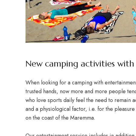
New camping activities wit
When looking for a camping with entertainment i
trusted hands, now more and more people tend 
who love sports daily feel the need to remain ac
and a physiological factor, i.e. for the pleasure
on the coast of the Maremma.
Our entertainment service includes in addition