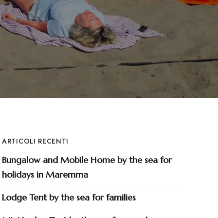
ARTICOLI RECENTI
Bungalow and Mobile Home by the sea for
holidays in Maremma
Lodge Tent by the sea for families