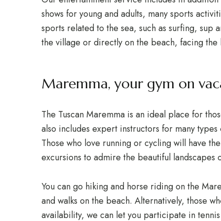
shows for young and adults, many sports activi
sports related to the sea, such as surfing, sup a
the village or directly on the beach, facing the 
Maremma, your gym on vac
The Tuscan Maremma is an ideal place for thos
also includes expert instructors for many types 
Those who love running or cycling will have the
excursions to admire the beautiful landscapes
You can go hiking and horse riding on the Mar
and walks on the beach. Alternatively, those who
availability, we can let you participate in tenni