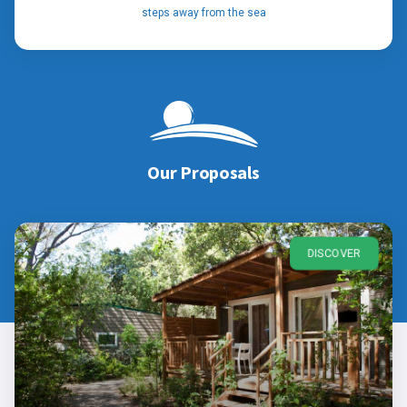
steps away from the sea
Our Proposals
DISCOVER