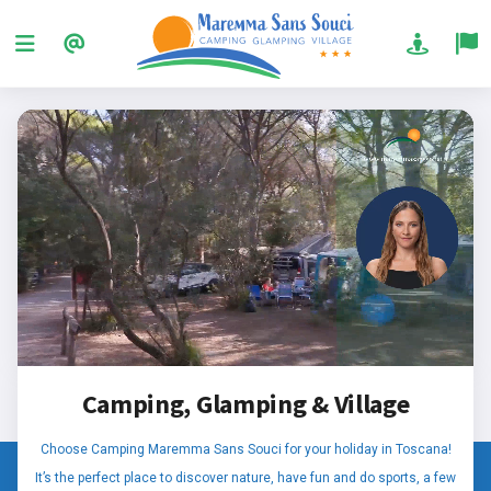
Camping, Glamping & Village
Choose Camping Maremma Sans Souci for your holiday in Toscana!
It’s the perfect place to discover nature, have fun and do sports, a few