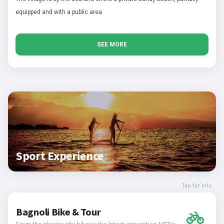
equipped and with a public area
SEE MORE
Sport Experience
Tap for info
Bagnoli Bike & Tour