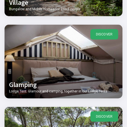
Village
Bungalow and Mobile Homes for 2 to 7 people
DISCOVER
Glamping
Lodge Tent: Glamour and camping, together in our Lodge Tents
DISCOVER