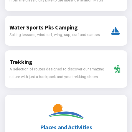
From the classic city bike to the latest generation MTBs
Water Sports Pks Camping
Sailing lessons, windsurf, wing, sup, surf and canoes
Trekking
A selection of routes designed to discover our amazing
nature with just a backpack and your trekking shoes
Places and Activities