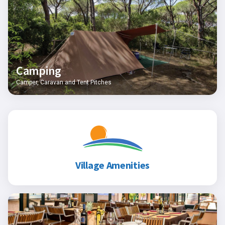
Camping
Camper, Caravan and Tent Pitches
Village Amenities