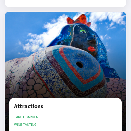
Attractions
TAROT GARDEN
WINE TASTING