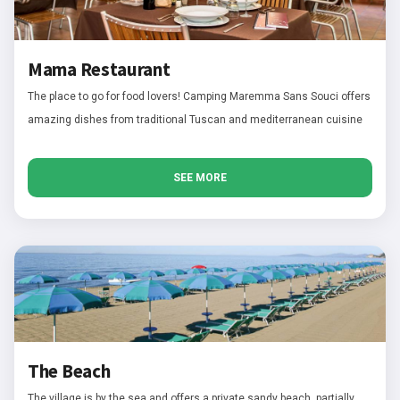
Mama Restaurant
The place to go for food lovers! Camping Maremma Sans Souci offers
amazing dishes from traditional Tuscan and mediterranean cuisine
SEE MORE
The Beach
The village is by the sea and offers a private sandy beach, partially