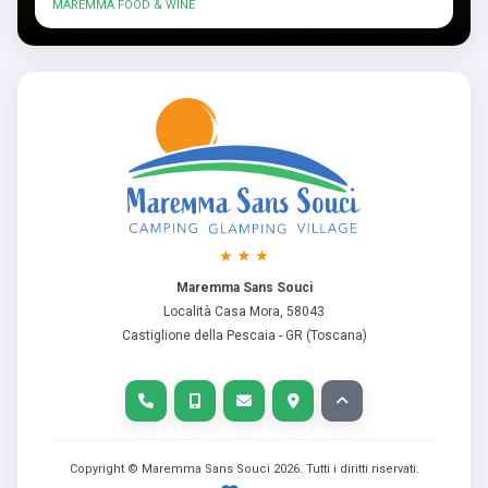
MAREMMA FOOD & WINE
Maremma Sans Souci
Località Casa Mora, 58043
Castiglione della Pescaia - GR (Toscana)
Copyright © Maremma Sans Souci
2026
. Tutti i diritti riservati.