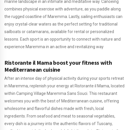
marine landscape in an intimate and meditative way. Canoeing
combines physical exercise with adventure, as you paddle along
the rugged coastline of Maremma. Lastly, sailing enthusiasts can
enjoy crystal-clear waters as the perfect setting for traditional
sailboats or catamarans, available for rental or personalized
lessons. Each sport is an opportunity to connect with nature and
experience Maremma in an active and revitalizing way
Ristorante il Mama boost your fitness with
Mediterranean cuisine
After an intense day of physical activity during your sports retreat
in Maremma, replenish your energy at Ristorante il Mama, located
within Camping Village Maremma Sans Souci. This restaurant
welcomes you with the best of Mediterranean cuisine, offering
wholesome and flavorful dishes made with fresh, local
ingredients. From seafood and meat to seasonal vegetables,
every dish is a journey into the authentic flavors of Tuscany,