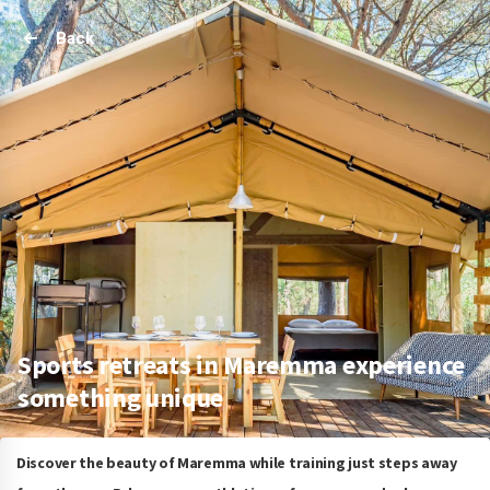
Back
Sports retreats in Maremma experience
something unique
Discover the beauty of Maremma while training just steps away