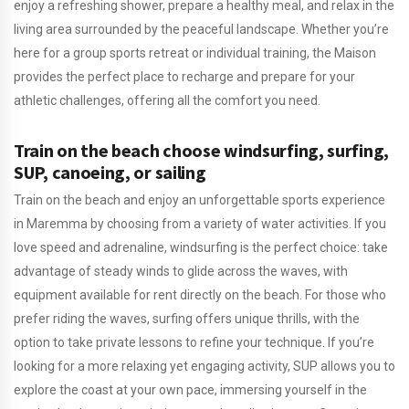
enjoy a refreshing shower, prepare a healthy meal, and relax in the
living area surrounded by the peaceful landscape. Whether you’re
here for a group sports retreat or individual training, the Maison
provides the perfect place to recharge and prepare for your
athletic challenges, offering all the comfort you need.
Train on the beach choose windsurfing, surfing,
SUP, canoeing, or sailing
Train on the beach and enjoy an unforgettable sports experience
in Maremma by choosing from a variety of water activities. If you
love speed and adrenaline, windsurfing is the perfect choice: take
advantage of steady winds to glide across the waves, with
equipment available for rent directly on the beach. For those who
prefer riding the waves, surfing offers unique thrills, with the
option to take private lessons to refine your technique. If you’re
looking for a more relaxing yet engaging activity, SUP allows you to
explore the coast at your own pace, immersing yourself in the