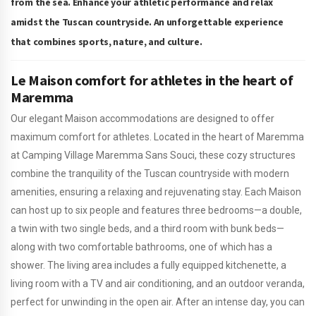
from the sea. Enhance your athletic performance and relax
amidst the Tuscan countryside. An unforgettable experience
that combines sports, nature, and culture.
Le Maison comfort for athletes in the heart of
Maremma
Our elegant Maison accommodations are designed to offer
maximum comfort for athletes. Located in the heart of Maremma
at Camping Village Maremma Sans Souci, these cozy structures
combine the tranquility of the Tuscan countryside with modern
amenities, ensuring a relaxing and rejuvenating stay. Each Maison
can host up to six people and features three bedrooms—a double,
a twin with two single beds, and a third room with bunk beds—
along with two comfortable bathrooms, one of which has a
shower. The living area includes a fully equipped kitchenette, a
living room with a TV and air conditioning, and an outdoor veranda,
perfect for unwinding in the open air. After an intense day, you can