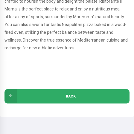
crafted to nourish the body and delight the palate. Ristorante il
Mama is the perfect place to relax and enjoy a nutritious meal
after a day of sports, surrounded by Maremma’s natural beauty.
You can also savor a fantastic Neapolitan pizza baked in a wood-
fired oven, striking the perfect balance between taste and
wellness. Discover the true essence of Mediterranean cuisine and
recharge for new athletic adventures.
BACK