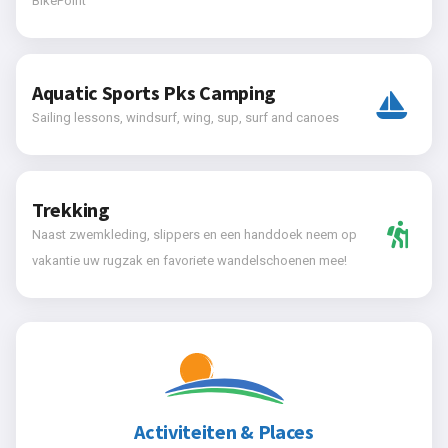
BikePoint
Aquatic Sports Pks Camping
Sailing lessons, windsurf, wing, sup, surf and canoes
Trekking
Naast zwemkleding, slippers en een handdoek neem op
vakantie uw rugzak en favoriete wandelschoenen mee!
Activiteiten & Places