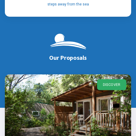
steps away from the sea
Our Proposals
DISCOVER