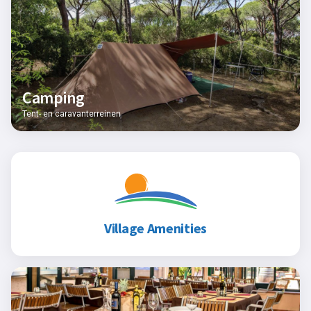
Camping
Tent- en caravanterreinen
Village Amenities