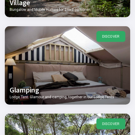
Village
Bungalow and Mobile Homes for 2 to 7 personen
DISCOVER
Glamping
Lodge Tent: Glamour and camping, together in our Lodge Tents
DISCOVER