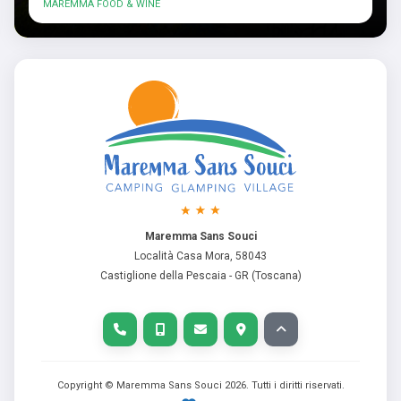
MAREMMA FOOD & WINE
Maremma Sans Souci
Località Casa Mora, 58043
Castiglione della Pescaia - GR (Toscana)
Copyright © Maremma Sans Souci
2026
. Tutti i diritti riservati.