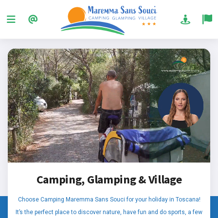
Camping, Glamping & Village
Choose Camping Maremma Sans Souci for your holiday in Toscana!
It’s the perfect place to discover nature, have fun and do sports, a few