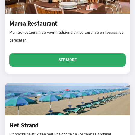
Mama Restaurant
Mama’s restaurant serveert traditionele mediterranse en Toscaanse
gerechten.
SEE MORE
Het Strand
Dit prachtige stuk zee met uitzicht op de Toscaanse Archipel