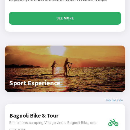
SEE MORE
Sport Experience
Tap for info
Bagnoli Bike & Tour
Binnen ons camping Village vind u Bagnoli Bike, ons