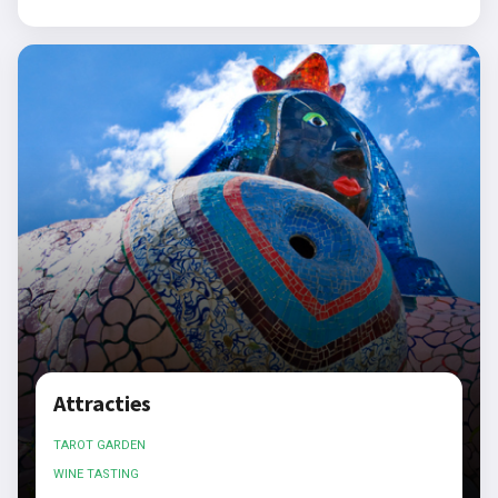
Attracties
TAROT GARDEN
WINE TASTING